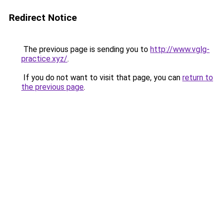
Redirect Notice
The previous page is sending you to
http://www.vglg-
practice.xyz/
.
If you do not want to visit that page, you can
return to
the previous page
.