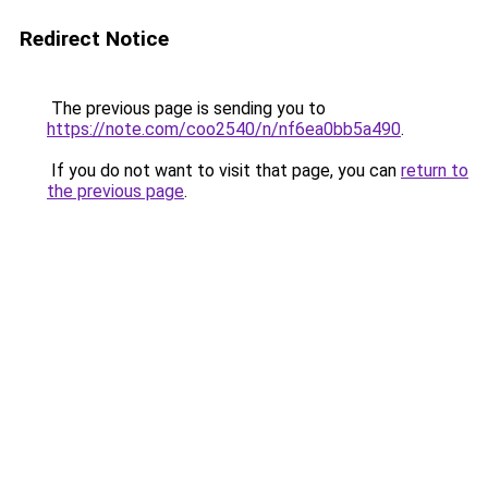
Redirect Notice
The previous page is sending you to
https://note.com/coo2540/n/nf6ea0bb5a490
.
If you do not want to visit that page, you can
return to
the previous page
.