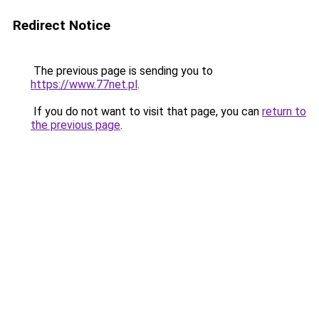
Redirect Notice
The previous page is sending you to
https://www.77net.pl
.
If you do not want to visit that page, you can
return to
the previous page
.