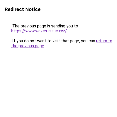
Redirect Notice
The previous page is sending you to
https://www.waves-issue.xyz/
.
If you do not want to visit that page, you can
return to
the previous page
.