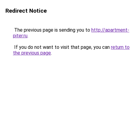
Redirect Notice
The previous page is sending you to
http://apartment-
piter.ru
.
If you do not want to visit that page, you can
return to
the previous page
.