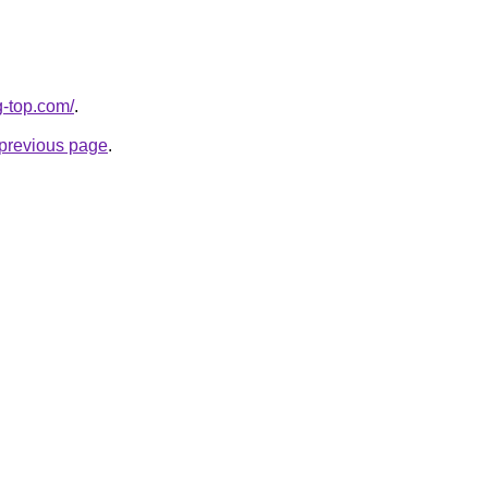
g-top.com/
.
e previous page
.