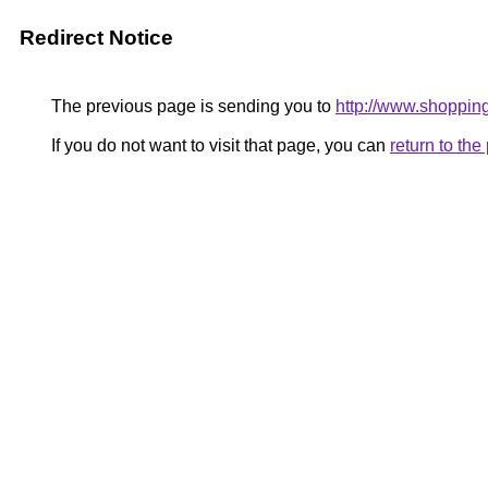
Redirect Notice
The previous page is sending you to
http://www.shoppin
If you do not want to visit that page, you can
return to th