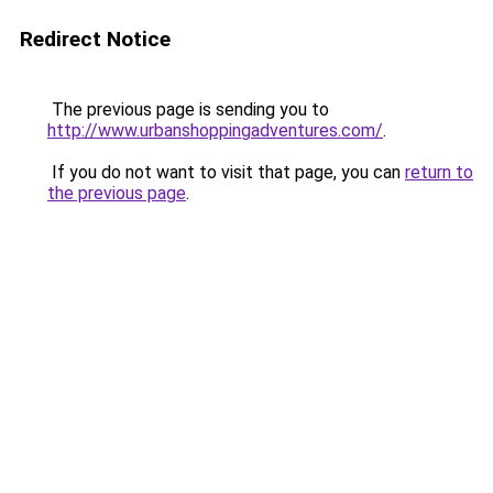
Redirect Notice
The previous page is sending you to
http://www.urbanshoppingadventures.com/
.
If you do not want to visit that page, you can
return to
the previous page
.