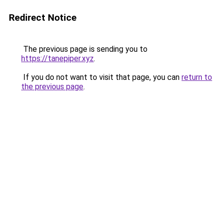
Redirect Notice
The previous page is sending you to
https://tanepiper.xyz
.
If you do not want to visit that page, you can
return to
the previous page
.