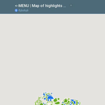
<-MENU | Map of highlights & Road difficulties of GEORGIA
შესახებ