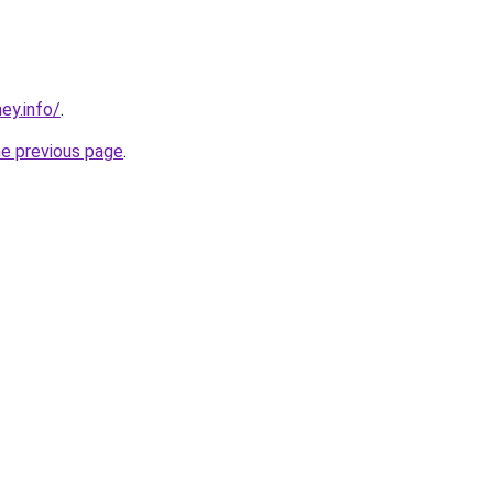
ney.info/
.
he previous page
.