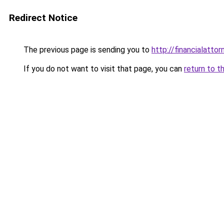
Redirect Notice
The previous page is sending you to
http://financialattor
If you do not want to visit that page, you can
return to t