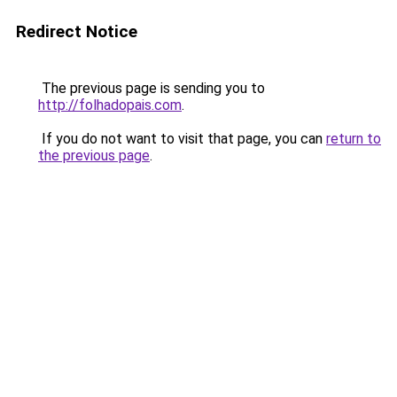
Redirect Notice
The previous page is sending you to
http://folhadopais.com
.
If you do not want to visit that page, you can
return to
the previous page
.