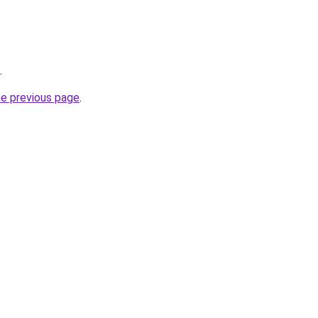
.
he previous page
.