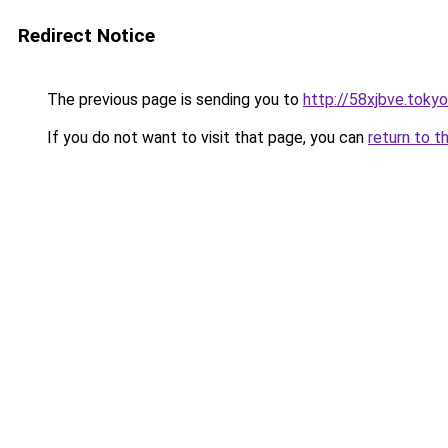
Redirect Notice
The previous page is sending you to
http://58xjbve.tokyo
If you do not want to visit that page, you can
return to t