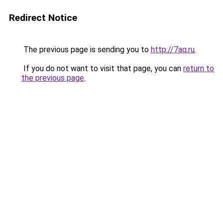
Redirect Notice
The previous page is sending you to
http://7aq.ru
.
If you do not want to visit that page, you can
return to
the previous page
.