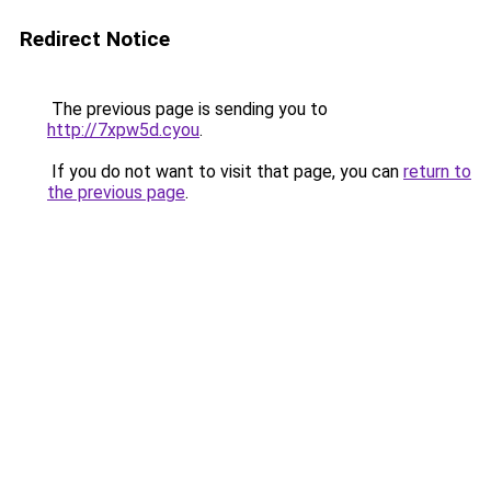
Redirect Notice
The previous page is sending you to
http://7xpw5d.cyou
.
If you do not want to visit that page, you can
return to
the previous page
.