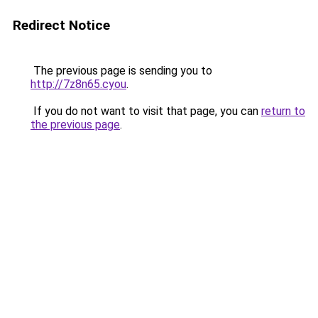
Redirect Notice
The previous page is sending you to
http://7z8n65.cyou
.
If you do not want to visit that page, you can
return to
the previous page
.