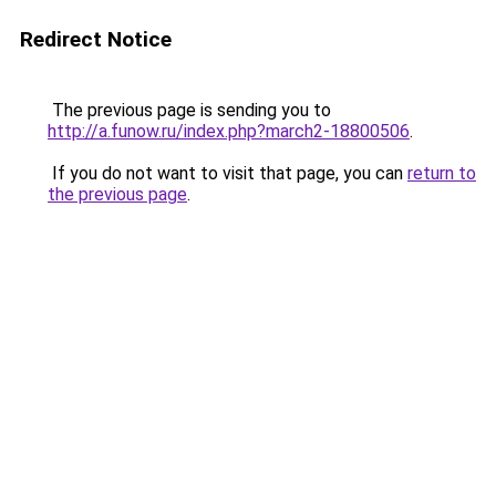
Redirect Notice
The previous page is sending you to
http://a.funow.ru/index.php?march2-18800506
.
If you do not want to visit that page, you can
return to
the previous page
.