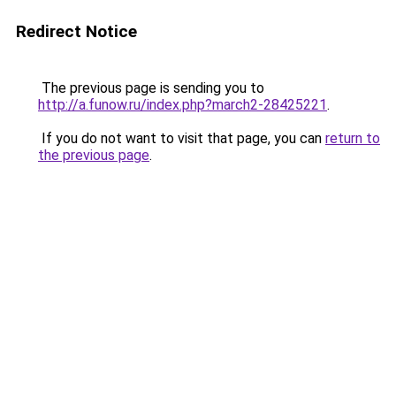
Redirect Notice
The previous page is sending you to
http://a.funow.ru/index.php?march2-28425221
.
If you do not want to visit that page, you can
return to
the previous page
.