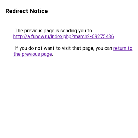
Redirect Notice
The previous page is sending you to
http://a.funow.ru/index.php?march2-69275436
.
If you do not want to visit that page, you can
return to
the previous page
.