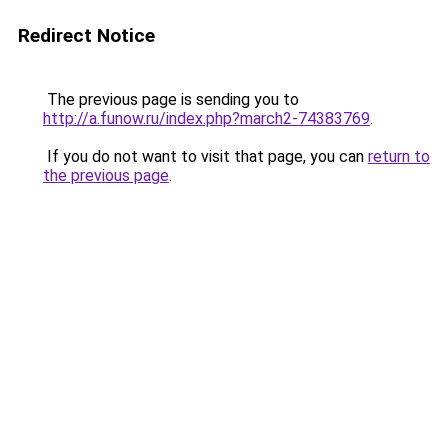
Redirect Notice
The previous page is sending you to
http://a.funow.ru/index.php?march2-74383769
.
If you do not want to visit that page, you can
return to
the previous page
.