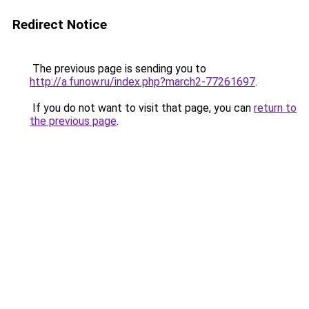
Redirect Notice
The previous page is sending you to
http://a.funow.ru/index.php?march2-77261697
.
If you do not want to visit that page, you can
return to
the previous page
.