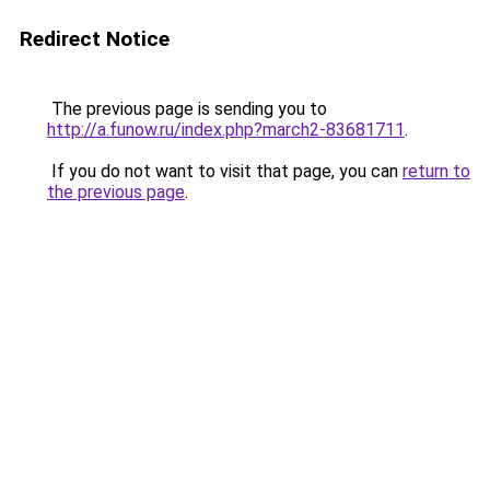
Redirect Notice
The previous page is sending you to
http://a.funow.ru/index.php?march2-83681711
.
If you do not want to visit that page, you can
return to
the previous page
.