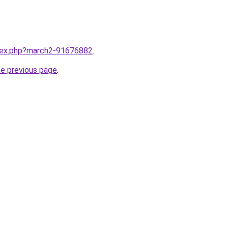
ndex.php?march2-91676882
.
he previous page
.