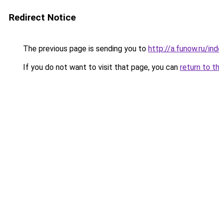
Redirect Notice
The previous page is sending you to
http://a.funow.ru/i
If you do not want to visit that page, you can
return to t