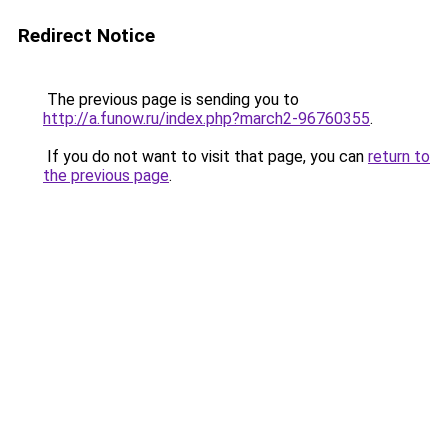
Redirect Notice
The previous page is sending you to
http://a.funow.ru/index.php?march2-96760355
.
If you do not want to visit that page, you can
return to
the previous page
.