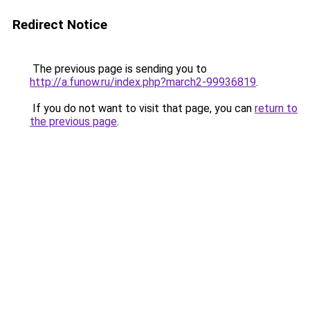
Redirect Notice
The previous page is sending you to
http://a.funow.ru/index.php?march2-99936819
.
If you do not want to visit that page, you can
return to
the previous page
.