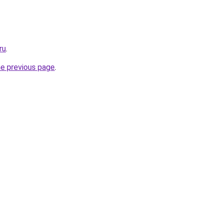
ru
.
he previous page
.