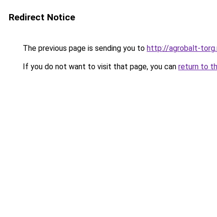
Redirect Notice
The previous page is sending you to
http://agrobalt-torg.
If you do not want to visit that page, you can
return to t