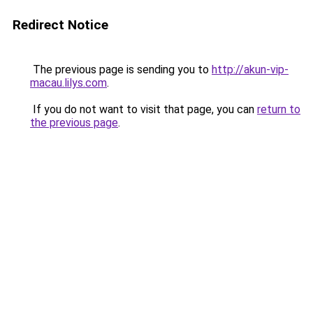
Redirect Notice
The previous page is sending you to
http://akun-vip-
macau.lilys.com
.
If you do not want to visit that page, you can
return to
the previous page
.