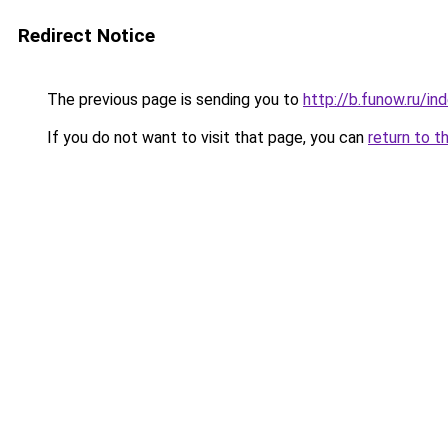
Redirect Notice
The previous page is sending you to
http://b.funow.ru/i
If you do not want to visit that page, you can
return to t