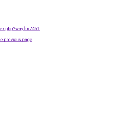
ndex.php?wayfor7451
.
he previous page
.