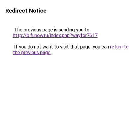
Redirect Notice
The previous page is sending you to
http://b.funow.ru/index.php?wayfor7617
.
If you do not want to visit that page, you can
return to
the previous page
.