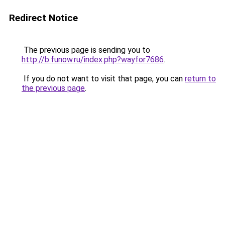
Redirect Notice
The previous page is sending you to
http://b.funow.ru/index.php?wayfor7686
.
If you do not want to visit that page, you can
return to
the previous page
.