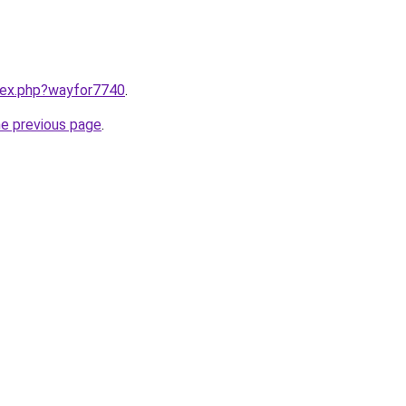
ndex.php?wayfor7740
.
he previous page
.