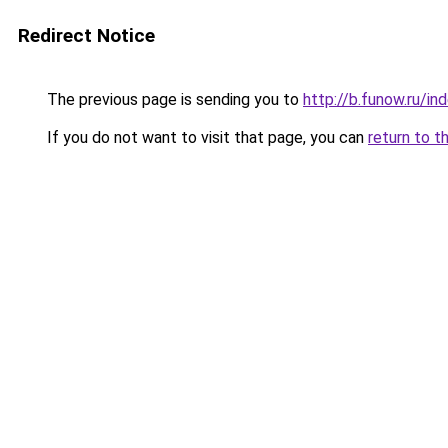
Redirect Notice
The previous page is sending you to
http://b.funow.ru/i
If you do not want to visit that page, you can
return to t