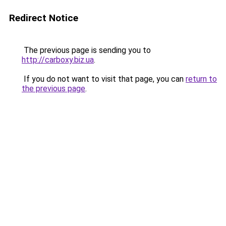
Redirect Notice
The previous page is sending you to
http://carboxy.biz.ua
.
If you do not want to visit that page, you can
return to
the previous page
.