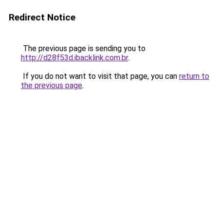
Redirect Notice
The previous page is sending you to
http://d28f53d.ibacklink.com.br
.
If you do not want to visit that page, you can
return to
the previous page
.