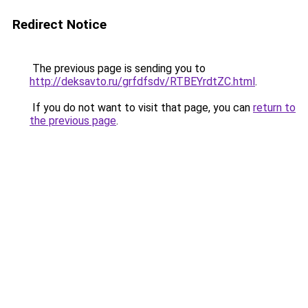
Redirect Notice
The previous page is sending you to
http://deksavto.ru/grfdfsdv/RTBEYrdtZC.html
.
If you do not want to visit that page, you can
return to
the previous page
.