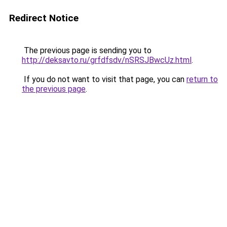
Redirect Notice
The previous page is sending you to
http://deksavto.ru/grfdfsdv/nSRSJBwcUz.html
.
If you do not want to visit that page, you can
return to
the previous page
.