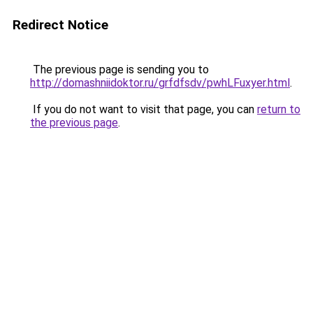
Redirect Notice
The previous page is sending you to
http://domashniidoktor.ru/grfdfsdv/pwhLFuxyer.html
.
If you do not want to visit that page, you can
return to
the previous page
.