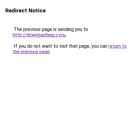
Redirect Notice
The previous page is sending you to
http://downloadlagu.cyou
.
If you do not want to visit that page, you can
return to
the previous page
.