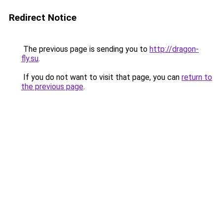
Redirect Notice
The previous page is sending you to
http://dragon-
fly.su
.
If you do not want to visit that page, you can
return to
the previous page
.