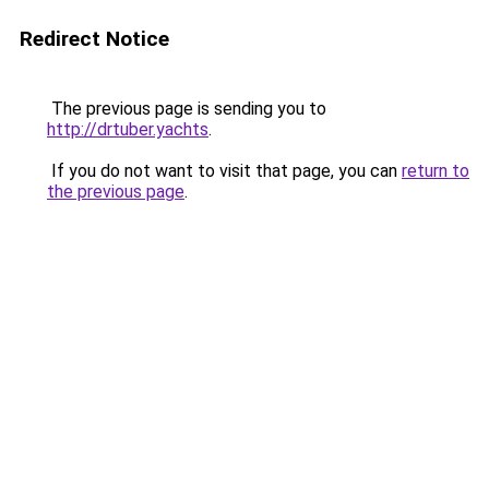
Redirect Notice
The previous page is sending you to
http://drtuber.yachts
.
If you do not want to visit that page, you can
return to
the previous page
.