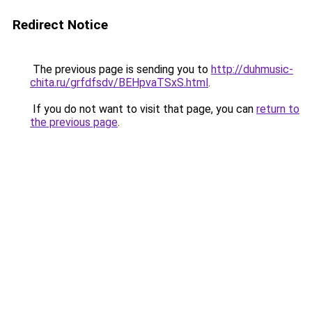
Redirect Notice
The previous page is sending you to
http://duhmusic-
chita.ru/grfdfsdv/BEHpvaTSxS.html
.
If you do not want to visit that page, you can
return to
the previous page
.