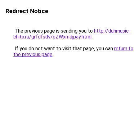
Redirect Notice
The previous page is sending you to
http://duhmusic-
chita.ru/grfdfsdv/oZWxmdjpay.html
.
If you do not want to visit that page, you can
return to
the previous page
.