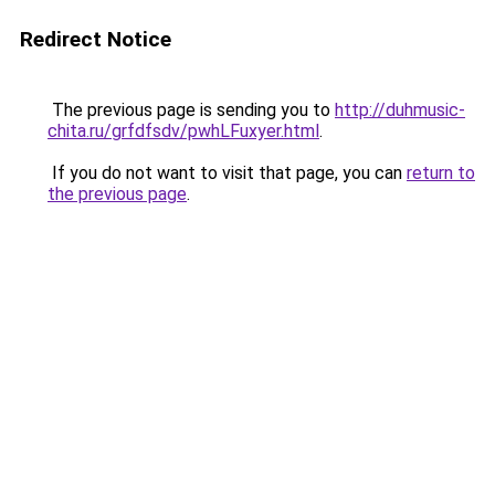
Redirect Notice
The previous page is sending you to
http://duhmusic-
chita.ru/grfdfsdv/pwhLFuxyer.html
.
If you do not want to visit that page, you can
return to
the previous page
.