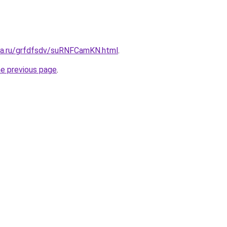
ita.ru/grfdfsdv/suRNFCamKN.html
.
he previous page
.