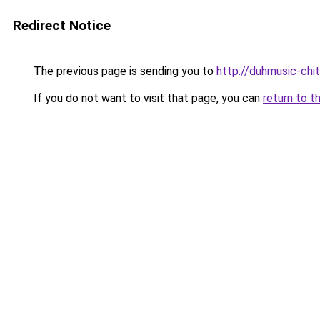
Redirect Notice
The previous page is sending you to
http://duhmusic-ch
If you do not want to visit that page, you can
return to t