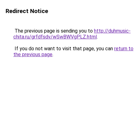
Redirect Notice
The previous page is sending you to
http://duhmusic-
chita.ru/grfdfsdv/wSwBWVgPLZ.html
.
If you do not want to visit that page, you can
return to
the previous page
.