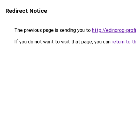
Redirect Notice
The previous page is sending you to
http://edinorog-profi
If you do not want to visit that page, you can
return to t