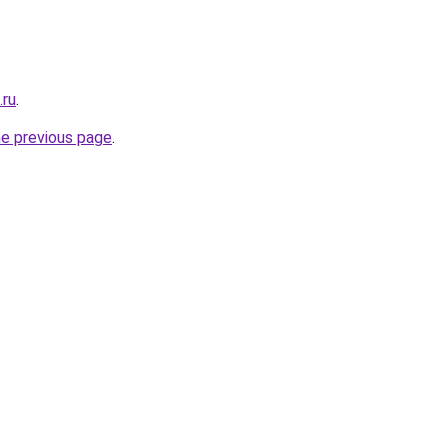
.ru
.
he previous page
.