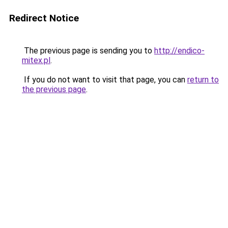
Redirect Notice
The previous page is sending you to
http://endico-
mitex.pl
.
If you do not want to visit that page, you can
return to
the previous page
.