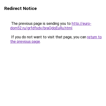
Redirect Notice
The previous page is sending you to
http://euro-
dom52.ru/grfdfsdv/braQdqEuRu.html
.
If you do not want to visit that page, you can
return to
the previous page
.