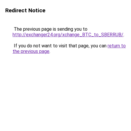
Redirect Notice
The previous page is sending you to
http://exchanger24.org/xchange_BTC_to_SBERRUB/
.
If you do not want to visit that page, you can
return to
the previous page
.