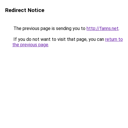
Redirect Notice
The previous page is sending you to
http://fanns.net
.
If you do not want to visit that page, you can
return to
the previous page
.