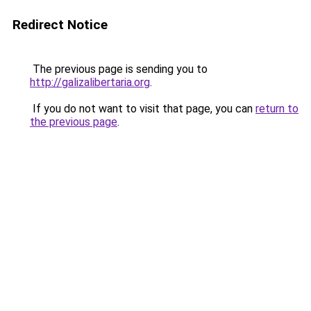
Redirect Notice
The previous page is sending you to
http://galizalibertaria.org
.
If you do not want to visit that page, you can
return to
the previous page
.