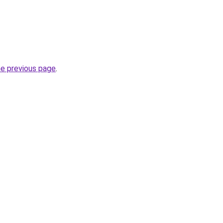
he previous page
.