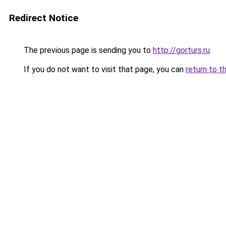
Redirect Notice
The previous page is sending you to
http://gorturs.ru
.
If you do not want to visit that page, you can
return to t